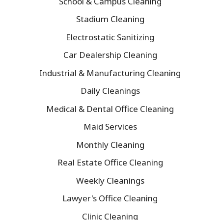
School & Campus Cleaning
Stadium Cleaning
Electrostatic Sanitizing
Car Dealership Cleaning
Industrial & Manufacturing Cleaning
Daily Cleanings
Medical & Dental Office Cleaning
Maid Services
Monthly Cleaning
Real Estate Office Cleaning
Weekly Cleanings
Lawyer's Office Cleaning
Clinic Cleaning