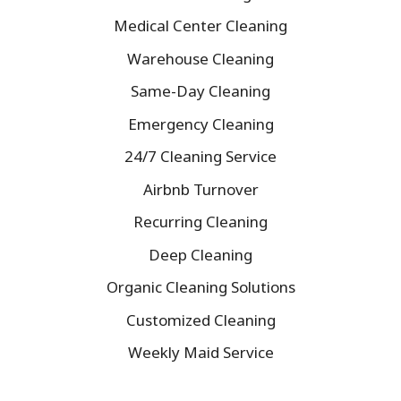
Medical Center Cleaning
Warehouse Cleaning
Same-Day Cleaning
Emergency Cleaning
24/7 Cleaning Service
Airbnb Turnover
Recurring Cleaning
Deep Cleaning
Organic Cleaning Solutions
Customized Cleaning
Weekly Maid Service