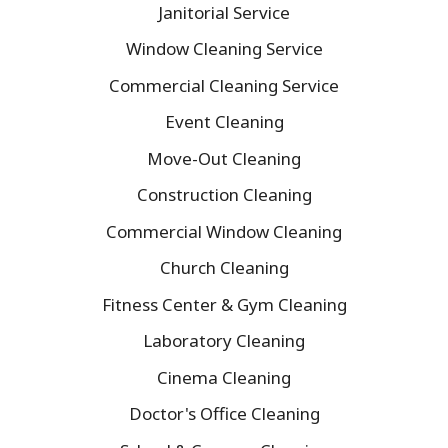
Janitorial Service
Window Cleaning Service
Commercial Cleaning Service
Event Cleaning
Move-Out Cleaning
Construction Cleaning
Commercial Window Cleaning
Church Cleaning
Fitness Center & Gym Cleaning
Laboratory Cleaning
Cinema Cleaning
Doctor's Office Cleaning