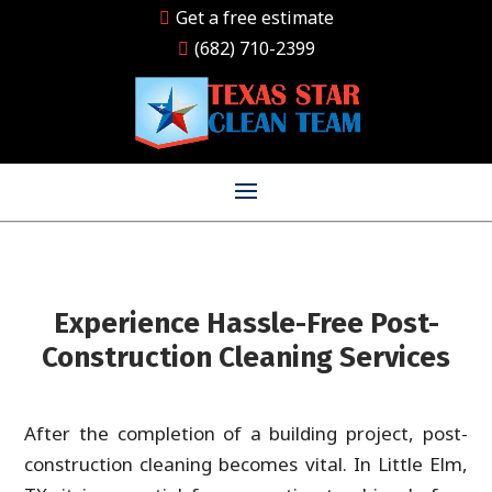
Get a free estimate
(682) 710-2399
Experience Hassle-Free Post-
Construction Cleaning Services
After the completion of a building project, post-
construction cleaning becomes vital. In Little Elm,