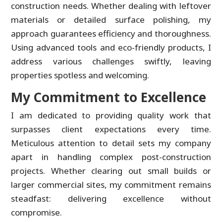
construction needs. Whether dealing with leftover
materials or detailed surface polishing, my
approach guarantees efficiency and thoroughness.
Using advanced tools and eco-friendly products, I
address various challenges swiftly, leaving
properties spotless and welcoming.
My Commitment to Excellence
I am dedicated to providing quality work that
surpasses client expectations every time.
Meticulous attention to detail sets my company
apart in handling complex post-construction
projects. Whether clearing out small builds or
larger commercial sites, my commitment remains
steadfast: delivering excellence without
compromise.