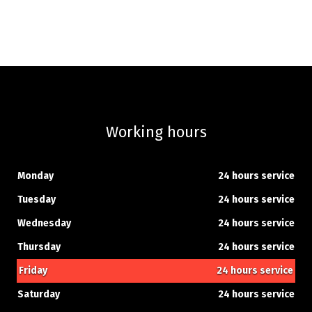
Working hours
Monday
24 hours service
Tuesday
24 hours service
Wednesday
24 hours service
Thursday
24 hours service
Friday
24 hours service
Saturday
24 hours service