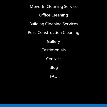
Move-In Cleaning Service
Office Cleaning
Building Cleaning Services
Post-Construction Cleaning
Gallery
Testimonials
Contact
Blog
FAQ