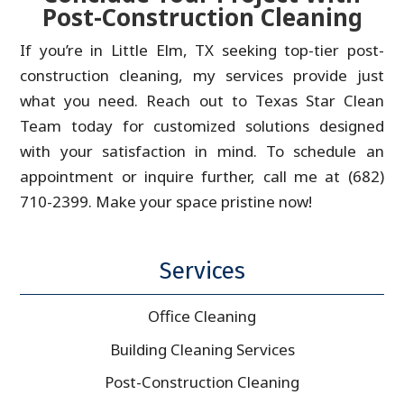
Post-Construction Cleaning
If you’re in Little Elm, TX seeking top-tier post-
construction cleaning, my services provide just
what you need. Reach out to Texas Star Clean
Team today for customized solutions designed
with your satisfaction in mind. To schedule an
appointment or inquire further, call me at (682)
710-2399. Make your space pristine now!
Services
Office Cleaning
Building Cleaning Services
Post-Construction Cleaning