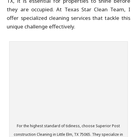
TX, it is essential for properties to shine before
they are occupied. At Texas Star Clean Team, I
offer specialized cleaning services that tackle this
unique challenge effectively.
For the highest standard of tidiness, choose Superior Post
construction Cleaning in Little Elm, TX 75065. They specialize in