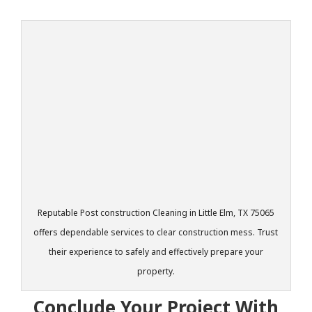
Reputable Post construction Cleaning in Little Elm, TX 75065
offers dependable services to clear construction mess. Trust
their experience to safely and effectively prepare your
property.
Conclude Your Project With