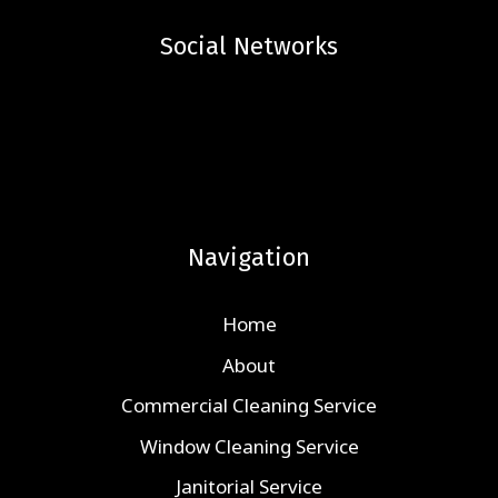
Social Networks
Navigation
Home
About
Commercial Cleaning Service
Window Cleaning Service
Janitorial Service