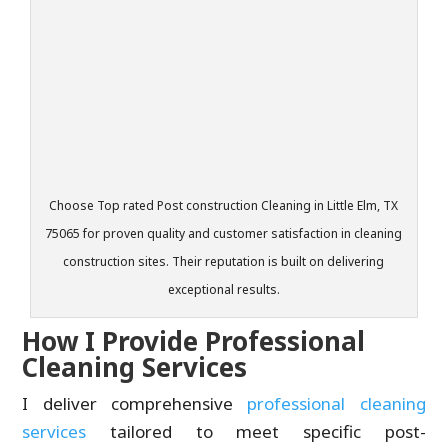
Choose Top rated Post construction Cleaning in Little Elm, TX
75065 for proven quality and customer satisfaction in cleaning
construction sites. Their reputation is built on delivering
exceptional results.
How I Provide Professional
Cleaning Services
I deliver comprehensive
professional cleaning
services
tailored to meet specific post-