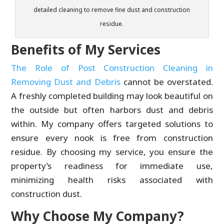
detailed cleaning to remove fine dust and construction
residue.
Benefits of My Services
The Role of Post Construction Cleaning in
Removing Dust and Debris
cannot be overstated.
A freshly completed building may look beautiful on
the outside but often harbors dust and debris
within. My company offers targeted solutions to
ensure every nook is free from construction
residue. By choosing my service, you ensure the
property’s readiness for immediate use,
minimizing health risks associated with
construction dust.
Why Choose My Company?