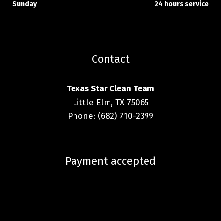
Sunday
24 hours service
Contact
Texas Star Clean Team
Little Elm, TX 75065
Phone: (682) 710-2399
Payment accepted