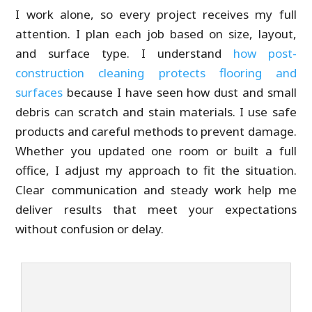
I work alone, so every project receives my full
attention. I plan each job based on size, layout,
and surface type. I understand
how post-
construction cleaning protects flooring and
surfaces
because I have seen how dust and small
debris can scratch and stain materials. I use safe
products and careful methods to prevent damage.
Whether you updated one room or built a full
office, I adjust my approach to fit the situation.
Clear communication and steady work help me
deliver results that meet your expectations
without confusion or delay.